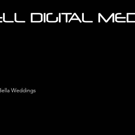
 Bella Weddings