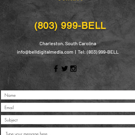
(803) 999-BELL
Charleston, South Carolina
info@belldigitalmedia.com
| Tel: (803) 999-BELL