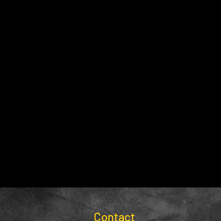
Contact