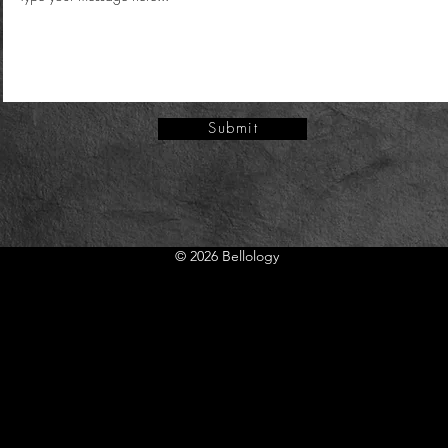
Submit
Submit
© 2026 Bellology