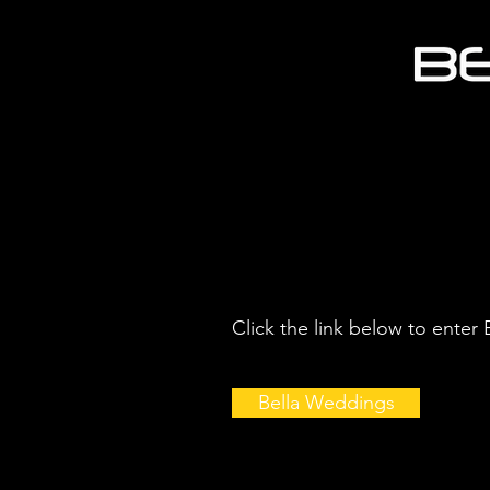
Click the link below to enter
Bella Weddings